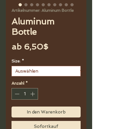
Artikelnummer: Aluminum Bottle
Aluminum
Bottle
Sale-
ab
6,50$
Preis
Size:
*
Anzahl
*
In den Warenkorb
Sofortkauf