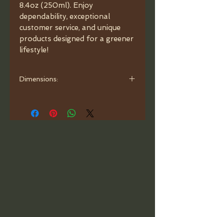
8.4oz (250ml). Enjoy 
dependability, exceptional 
customer service, and unique 
products designed for a greener 
lifestyle!
Dimensions:
Dip tubes for sprayer to be trimmed
by user. When cutting the dip tube,
make sure to cut at a 45 degree
angle.