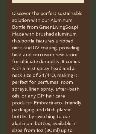
Discover the perfect sustainable 
solution with our Aluminum 
Bottle from GreenLivingSoap! 
Made with brushed aluminum, 
this bottle features a ribbed 
neck and UV coating, providing 
heat and corrosion resistance 
for ultimate durability. It comes 
with a mist spray head and a 
neck size of 24/410, making it 
perfect for perfumes, room 
sprays, linen spray, after-bath 
oils, or any DIY hair care 
products. Embrace eco-friendly 
packaging and ditch plastic 
bottles by switching to our 
aluminum bottles, available in 
sizes from 1oz (30ml) up to 