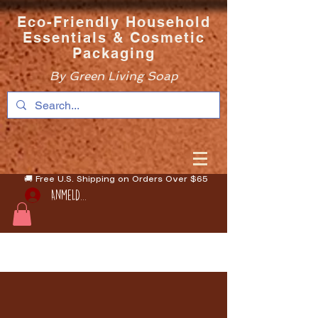
Eco-Friendly Household
Essentials & Cosmetic
Packaging
By Green Living Soap
🚚 Free U.S. Shipping on Orders Over $65
Anmelden