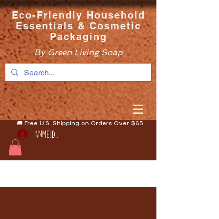
Eco-Friendly Household
Essentials & Cosmetic
Packaging
By Green Living Soap
🚚 Free U.S. Shipping on Orders Over $65
Anmelden