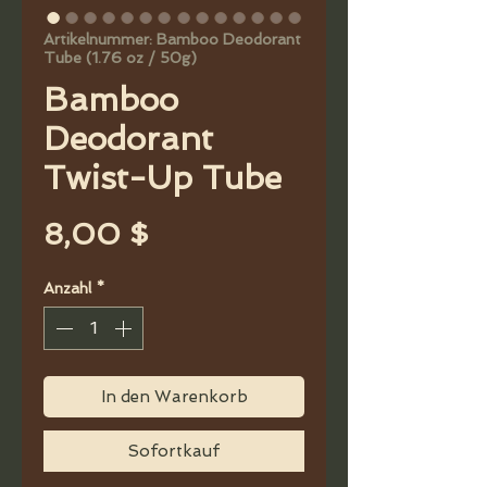
Artikelnummer: Bamboo Deodorant
Tube (1.76 oz / 50g)
Bamboo
Deodorant
Twist-Up Tube
Preis
8,00 $
Anzahl
*
In den Warenkorb
Sofortkauf