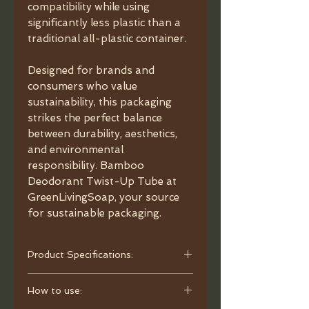
compatibility while using
significantly less plastic than a
traditional all-plastic container.
Designed for brands and
consumers who value
sustainability, this packaging
strikes the perfect balance
between durability, aesthetics,
and environmental
responsibility. Bamboo
Deodorant Twist-Up Tube at
GreenLivingSoap, your source
for sustainable packaging.
Product Specifications:
- Material: Bamboo, plastic inner
How to use:
tube