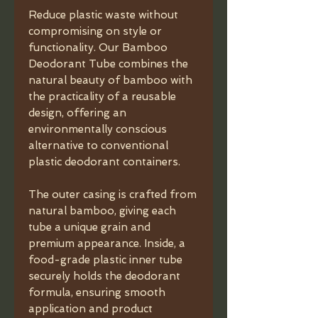
Reduce plastic waste without
compromising on style or
functionality. Our Bamboo
Deodorant Tube combines the
natural beauty of bamboo with
the practicality of a reusable
design, offering an
environmentally conscious
alternative to conventional
plastic deodorant containers.
The outer casing is crafted from
natural bamboo, giving each
tube a unique grain and
premium appearance. Inside, a
food-grade plastic inner tube
securely holds the deodorant
formula, ensuring smooth
application and product