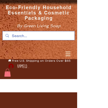
Eco-Friendly Household
Essentials & Cosmetic
Packaging
By Green Living Soap
🚚 Free U.S. Shipping on Orders Over $65
Anmelden