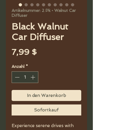
Artikelnummer: 2 Pk • Walnut Car
Diffuser
Black Walnut
Car Diffuser
Preis
7,99 $
Anzahl
*
In den Warenkorb
Sofortkauf
Experience serene drives with