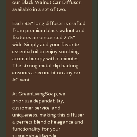
our Black Walnut Car Diffuser,
available in a set of two.
Each 3.5" long diffuser is crafted
from premium black walnut and
features an unscented 2.75"
wick. Simply add your favorite
essential oil to enjoy soothing
aromatherapy within minutes.
The strong metal clip backing
ensures a secure fit on any car
AC vent.
At GreenLivingSoap, we
prioritize dependability,
customer service, and
uniqueness, making this diffuser
a perfect blend of elegance and
functionality for your
sustainable lifestyle.