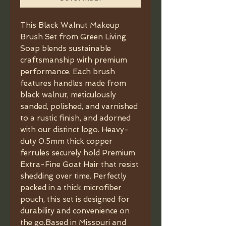
This Black Walnut Makeup
Brush Set from Green Living
Soap blends sustainable
craftsmanship with premium
performance. Each brush
features handles made from
black walnut, meticulously
sanded, polished, and varnished
to a rustic finish, and adorned
with our distinct logo. Heavy-
duty 0.5mm thick copper
ferrules securely hold Premium
Extra-Fine Goat Hair that resist
shedding over time. Perfectly
packed in a thick microfiber
pouch, this set is designed for
durability and convenience on
the go.Based in Missouri and