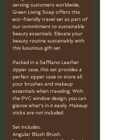
serving customers worldwide,
Green Living Soap offers this
eco-friendly travel set as part of
our commitment to sustainable
beauty essentials. Elevate your
beauty routine sustainably with
this luxurious gift set.
Packed in a Saffiano Leather
zipper case, this set provides a
perfect zipper case to store all
your brushes and makeup
essentials when traveling. With
the PVC window design, you can
glance what's in it easily. Makeup
sticks are not included.
Set Includes:
Angular Blush Brush