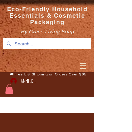
Eco-Friendly Household
Essentials & Cosmetic
Packaging
By Green Living Soap
🚚 Free U.S. Shipping on Orders Over $65
Anmelden