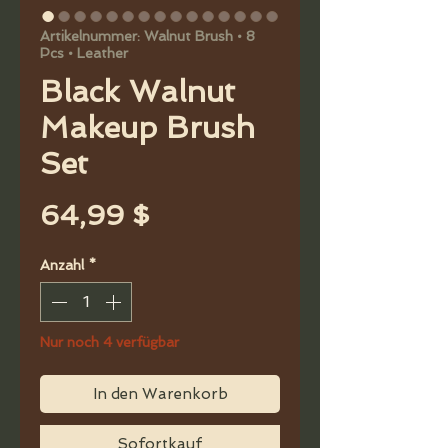
Artikelnummer: Walnut Brush • 8
Pcs • Leather
Black Walnut
Makeup Brush
Set
Preis
64,99 $
Anzahl
*
Nur noch 4 verfügbar
In den Warenkorb
Sofortkauf