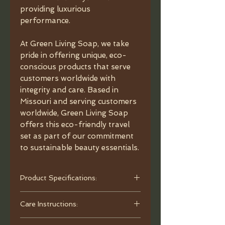
providing luxurious
performance.
At Green Living Soap, we take
pride in offering unique, eco-
conscious products that serve
customers worldwide with
integrity and care. Based in
Missouri and serving customers
worldwide, Green Living Soap
offers this eco-friendly travel
set as part of our commitment
to sustainable beauty essentials.
Product Specifications:
- Material: Black Walnut
Care Instructions:
- Bristles: Vegan Synthetic Bristles
- Dimensions: Overall length 7.87",
To clean, use warm water and mild