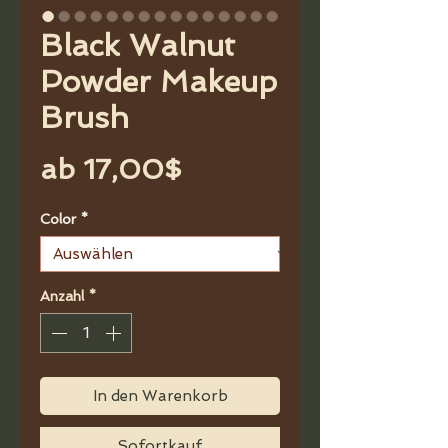
Black Walnut
Powder Makeup
Brush
Sale-
ab
17,00$
Preis
Color
*
Anzahl
*
In den Warenkorb
Sofortkauf