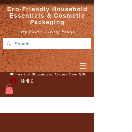
Eco-Friendly Household
Essentials & Cosmetic
Packaging
By Green Living Soap
🚚 Free U.S. Shipping on Orders Over $65
Anmelden