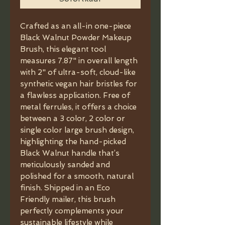
Crafted as an all-in one-piece
Black Walnut Powder Makeup
Brush, this elegant tool
measures 7.87" in overall length
with 2" of ultra-soft, cloud-like
synthetic vegan hair bristles for
a flawless application. Free of
metal ferrules, it offers a choice
between a 3 color, 2 color or
single color large brush design,
highlighting the hand-picked
Black Walnut handle that’s
meticulously sanded and
polished for a smooth, natural
finish. Shipped in an Eco
Friendly mailer, this brush
perfectly complements your
sustainable lifestyle while