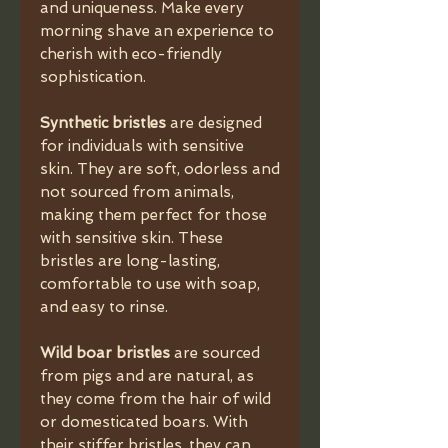
and uniqueness. Make every
morning shave an experience to
cherish with eco-friendly
sophistication.
Synthetic bristles
are designed
for individuals with sensitive
skin. They are soft, odorless and
not sourced from animals,
making them perfect for those
with sensitive skin. These
bristles are long-lasting,
comfortable to use with soap,
and easy to rinse.
Wild boar bristles
are sourced
from pigs and are natural, as
they come from the hair of wild
or domesticated boars. With
their stiffer bristles, they can