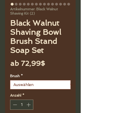
Artikelnummer: Black Walnut
Shaving Kit (2)
Black Walnut
Shaving Bowl
Brush Stand
Soap Set
Sale-
ab
72,99$
Preis
Brush
*
Anzahl
*