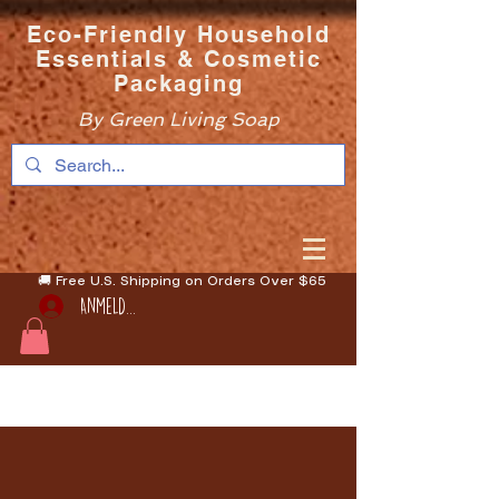
Eco-Friendly Household
Essentials & Cosmetic
Packaging
By Green Living Soap
🚚 Free U.S. Shipping on Orders Over $65
Anmelden