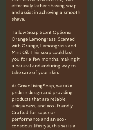
effectively lather shaving soap
and assist in achieving a smooth
shave.
Tallow Soap Scent Options:
Orange Lemongrass. Scented
with Orange, Lemongrass and
Mint Oil. This soap could last
you for a few months, making it
a natural and enduring way to
take care of your skin.
At GreenLivingSoap, we take
pride in design and providing
products that are reliable,
uniqueness, and eco-friendly.
Crafted for superior
performance and an eco-
conscious lifestyle, this set is a