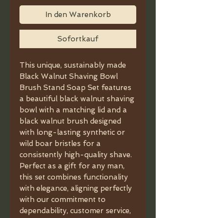
In den Warenkorb
Sofortkauf
This unique, sustainably made
Black Walnut Shaving Bowl
Brush Stand Soap Set features
a beautiful black walnut shaving
bowl with a matching lid and a
black walnut brush designed
with long-lasting synthetic or
wild boar bristles for a
consistently high-quality shave.
Perfect as a gift for any man,
this set combines functionality
with elegance, aligning perfectly
with our commitment to
dependability, customer service,