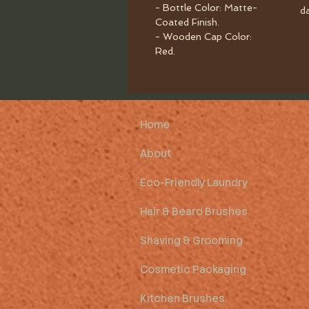
- Bottle Color: Matte-
d
Coated Finish.
- Wooden Cap Color:
Red.
Home
About
Eco-Friendly Laundry
Hair & Beard Brushes
Shaving & Grooming
Cosmetic Packaging
Kitchen Brushes