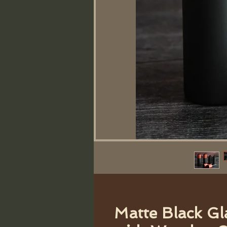
Matte Black Gl