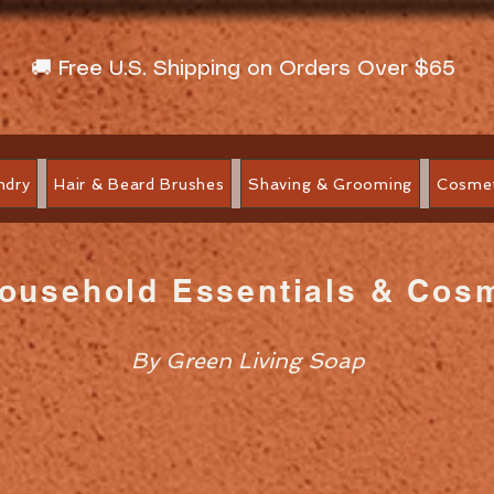
🚚 Free U.S. Shipping on Orders Over $65
ndry
Hair & Beard Brushes
Shaving & Grooming
Cosmet
Household Essentials & Cos
By Green Living Soap