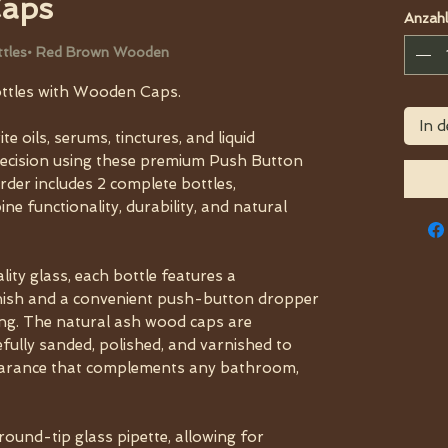
Caps
Anzahl
ottles• Red Brown Wooden
ttles with Wooden Caps.
In 
e oils, serums, tinctures, and liquid
recision using these premium Push Button
der includes 2 complete bottles,
e functionality, durability, and natural
ity glass, each bottle features a
inish and a convenient push-button dropper
ing. The natural ash wood caps are
efully sanded, polished, and varnished to
earance that complements any bathroom,
round-tip glass pipette, allowing for