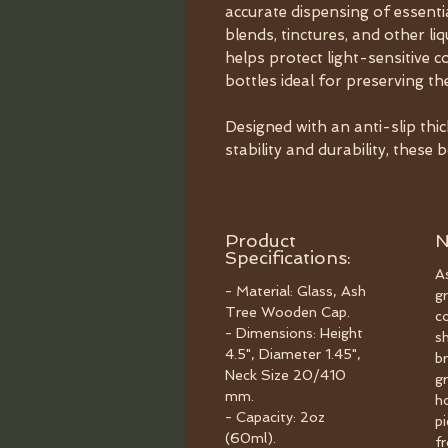
accurate dispensing of essenti
blends, tinctures, and other l
helps protect light-sensitive
bottles ideal for preserving th
Designed with an anti-slip thi
stability and durability, these 
Product
N
Specifications:
As
- Material: Glass, Ash
gr
Tree Wooden Cap.
c
- Dimensions: Height
s
4.5", Diameter 1.45",
b
Neck Size 20/410
gr
mm.
h
- Capacity: 2oz
p
(60ml).
f