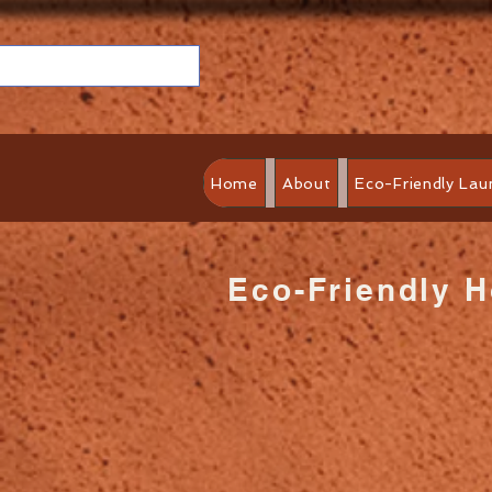
Home
About
Eco-Friendly Lau
Eco-Friendly 