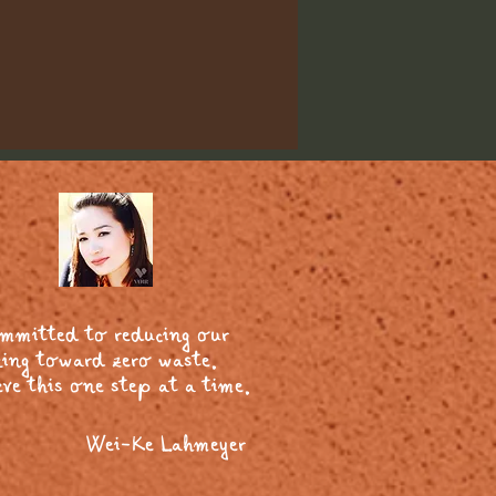
ommitted to reducing our
ing toward zero waste.
ve this one step at a time.
Wei-Ke Lahmeyer