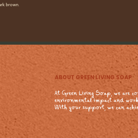
ark brown.
ABOUT GREEN LIVING SOAP
At Green Living Soap, we are c
environmental impact and work
With your support, we can achie