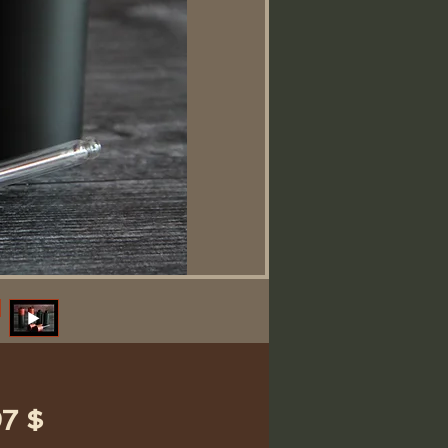
Preis
7 $