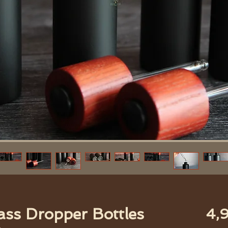
ass Dropper Bottles
4,9