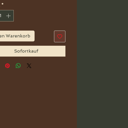
*
den Warenkorb
Sofortkauf