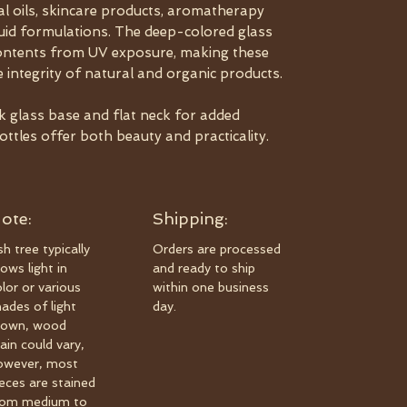
al oils, skincare products, aromatherapy
iquid formulations. The deep-colored glass
 contents from UV exposure, making these
e integrity of natural and organic products.
ck glass base and flat neck for added
bottles offer both beauty and practicality.
ote:
Shipping:
h tree typically
Orders are processed
ows light in
and ready to ship
olor or various
within one business
hades of light
day.
rown, wood
ain could vary,
owever, most
ieces are stained
rom medium to