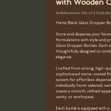
with Wooden 
Artikelnummer: Set of 2 Push B
Matte Black Glass Dropper Bo
Store and dispense your favorit
formulations with style and p
Glass Dropper Bottles. Each or
thoughtfully designed to combin
elegance.
Crafted from strong, high-qual
sophisticated matte-coated f
system for effortless dispens
individually hand-selected, car
create a smooth, refined app
vanity, or workspace.
Each bottle is equipped with a 