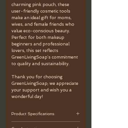
charming pink pouch, these
user-friendly cosmetic tools
make an ideal gift for moms,
wives, and female friends who
value eco-conscious beauty.
Perfect for both makeup
beginners and professional
lovers, this set reflects
GreenLivingSoap’s commitment
to quality and sustainability.
Thank you for choosing
GreenLivingSoap; we appreciate
your support and wish you a
wonderful day!
Product Specifications:
- Material: Wooden Handle.