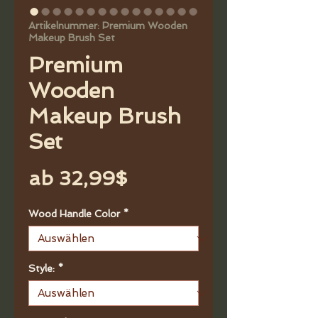
Artikelnummer: Premium Wooden
Makeup Brush Set
Premium
Wooden
Makeup Brush
Set
Sale-
ab
32,99$
Preis
Wood Handle Color
*
Style:
*