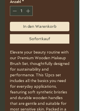
Anzahl
*
In den Warenkorb
Sofortkauf
Elevate your beauty routine with
our Premium Wooden Makeup
Brush Set, thoughtfully designed
for sustainability and
performance. This 12pcs set
includes all the basics you need
for everyday applications,
featuring soft synthetic bristles
and durable wooden handles
that are gentle and suitable for
most sensitive skin. Packed in a