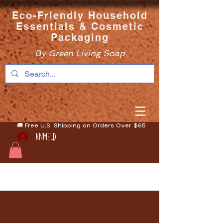
Eco-Friendly Household
Essentials & Cosmetic
Packaging
By Green Living Soap
🚚 Free U.S. Shipping on Orders Over $65
Anmelden