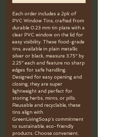
Each order includes a 2pk of 
PVC Window Tins, crafted from 
durable 0.23 mm tin plate with a 
clear PVC window on the lid for 
easy visibility. These food-grade 
tins, available in plain metallic 
silver or black, measure 3.75" by 
2.25" each and feature no sharp 
edges for safe handling. 
Designed for easy opening and 
closing, they are super 
lightweight and perfect for 
storing herbs, mints, or pills. 
Reusable and recyclable, these 
tins align with 
GreenLivingSoap’s commitment 
to sustainable, eco-friendly 
products. Choose convenient, 