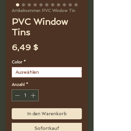
Artikelnummer: PVC Window Tin
PVC Window
Tins
Preis
6,49 $
Color
*
Anzahl
*
In den Warenkorb
Sofortkauf