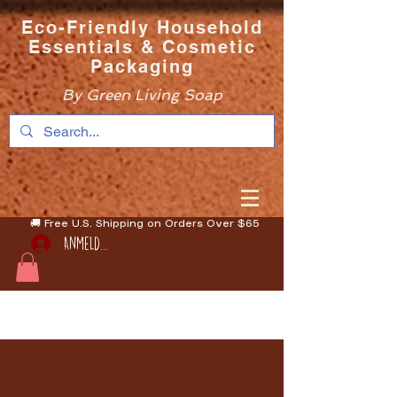
Eco-Friendly Household
Essentials & Cosmetic
Packaging
By Green Living Soap
🚚 Free U.S. Shipping on Orders Over $65
Anmelden