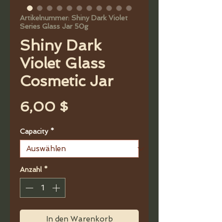
Artikelnummer: Shiny Dark Violet
Series Glass Jar 50g
Shiny Dark
Violet Glass
Cosmetic Jar
Preis
6,00 $
Capacity
*
Anzahl
*
In den Warenkorb