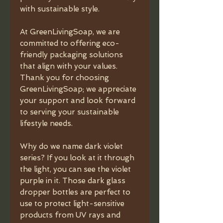
with sustainable style.
At GreenLivingSoap, we are
committed to offering eco-
friendly packaging solutions
that align with your values.
Thank you for choosing
GreenLivingSoap; we appreciate
your support and look forward
to serving your sustainable
lifestyle needs.
Why do we name dark violet
series? If you look at it through
the light, you can see the violet
purple in it. Those dark glass
dropper bottles are perfect to
use to protect light-sensitive
products from UV rays and