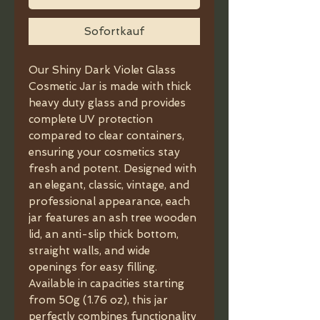
Sofortkauf
Our Shiny Dark Violet Glass
Cosmetic Jar is made with thick
heavy duty glass and provides
complete UV protection
compared to clear containers,
ensuring your cosmetics stay
fresh and potent. Designed with
an elegant, classic, vintage, and
professional appearance, each
jar features an ash tree wooden
lid, an anti-slip thick bottom,
straight walls, and wide
openings for easy filling.
Available in capacities starting
from 50g (1.76 oz), this jar
perfectly combines functionality