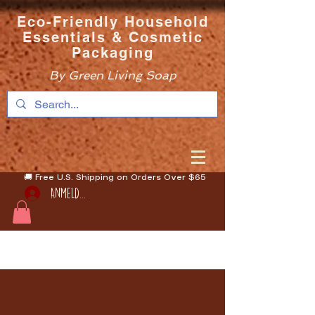
Eco-Friendly Household
Essentials & Cosmetic
Packaging
By Green Living Soap
🚚 Free U.S. Shipping on Orders Over $65
Anmelden