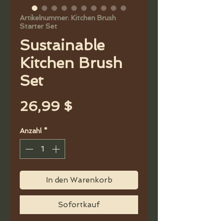
Artikelnummer: Kitchen Brush
Starter Set
Sustainable
Kitchen Brush
Set
Preis
26,99 $
Anzahl
*
In den Warenkorb
Sofortkauf