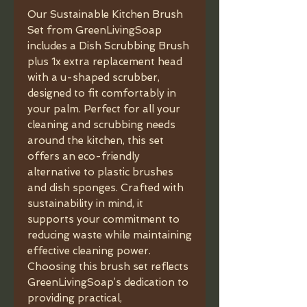
Our Sustainable Kitchen Brush
Set from GreenLivingSoap
includes a Dish Scrubbing Brush
plus 1x extra replacement head
with a u-shaped scrubber,
designed to fit comfortably in
your palm. Perfect for all your
cleaning and scrubbing needs
around the kitchen, this set
offers an eco-friendly
alternative to plastic brushes
and dish sponges. Crafted with
sustainability in mind, it
supports your commitment to
reducing waste while maintaining
effective cleaning power.
Choosing this brush set reflects
GreenLivingSoap’s dedication to
providing practical,