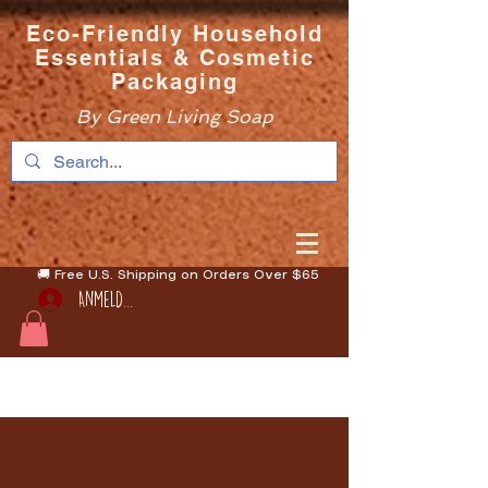
Eco-Friendly Household
Essentials & Cosmetic
Packaging
By Green Living Soap
🚚 Free U.S. Shipping on Orders Over $65
Anmelden